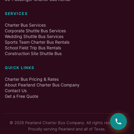
SERVICES
Charter Bus Services
Corporate Shuttle Bus Services
Wedding Shuttle Bus Services
Sports Team Charter Bus Rentals
School Field Trip Bus Rentals
Construction Site Shuttle Bus
QUICK LINKS
Charter Bus Pricing & Rates
About Pearland Charter Bus Company
Contact Us
Get a Free Quote
© 2026 Pearland Charter Bus Company. All rights reserved. |
Proudly serving Pearland and all of Texas.