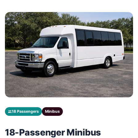
18 Passengers
Minibus
18-Passenger Minibus