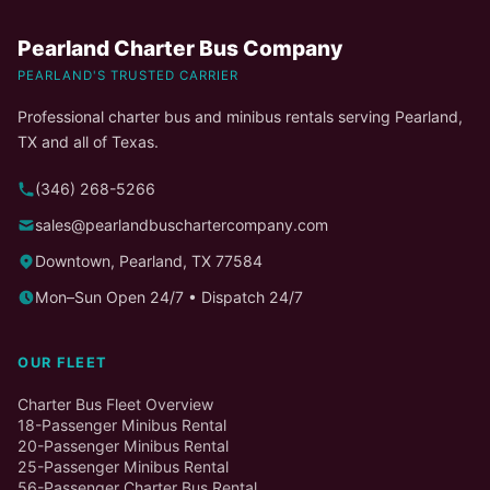
Pearland Charter Bus Company
PEARLAND'S TRUSTED CARRIER
Professional charter bus and minibus rentals serving Pearland,
TX and all of Texas.
(346) 268-5266
sales@pearlandbuschartercompany.com
Downtown, Pearland, TX 77584
Mon–Sun Open 24/7 • Dispatch 24/7
OUR FLEET
Charter Bus Fleet Overview
18-Passenger Minibus Rental
20-Passenger Minibus Rental
25-Passenger Minibus Rental
56-Passenger Charter Bus Rental