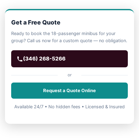
Get a Free Quote
Ready to book the 18-passenger minibus for your
group? Call us now for a custom quote — no obligation.
(346) 268-5266
or
Request a Quote Online
Available 24/7 • No hidden fees • Licensed & Insured