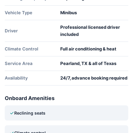
Vehicle Type
Minibus
Professional licensed driver
Driver
included
Climate Control
Full air conditioning & heat
Service Area
Pearland, TX & all of Texas
Availability
24/7, advance booking required
Onboard Amenities
Reclining seats
Climate control