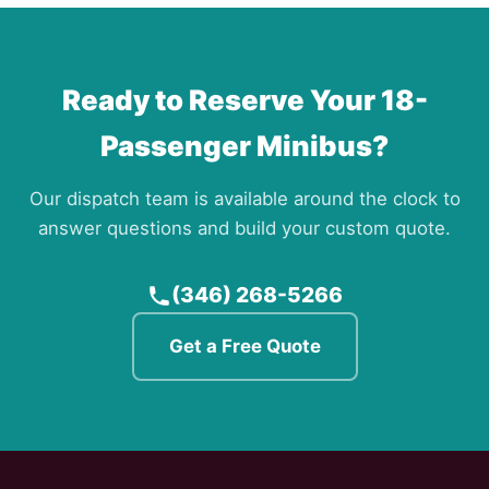
Ready to Reserve Your 18-
Passenger Minibus?
Our dispatch team is available around the clock to
answer questions and build your custom quote.
(346) 268-5266
Get a Free Quote