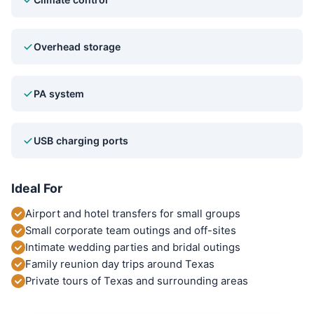
Overhead storage
PA system
USB charging ports
Ideal For
Airport and hotel transfers for small groups
Small corporate team outings and off-sites
Intimate wedding parties and bridal outings
Family reunion day trips around Texas
Private tours of Texas and surrounding areas