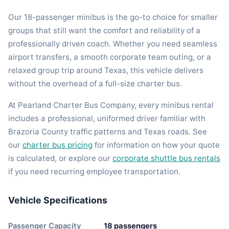
Our 18-passenger minibus is the go-to choice for smaller
groups that still want the comfort and reliability of a
professionally driven coach. Whether you need seamless
airport transfers, a smooth corporate team outing, or a
relaxed group trip around Texas, this vehicle delivers
without the overhead of a full-size charter bus.
At Pearland Charter Bus Company, every minibus rental
includes a professional, uniformed driver familiar with
Brazoria County traffic patterns and Texas roads. See
our
charter bus pricing
for information on how your quote
is calculated, or explore our
corporate shuttle bus rentals
if you need recurring employee transportation.
Vehicle Specifications
Passenger Capacity
18 passengers