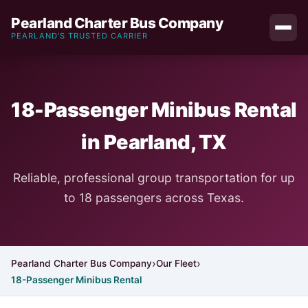
Pearland Charter Bus Company
PEARLAND'S TRUSTED CARRIER
18-Passenger Minibus Rental
in Pearland, TX
Reliable, professional group transportation for up
to 18 passengers across Texas.
Pearland Charter Bus Company
Our Fleet
18-Passenger Minibus Rental